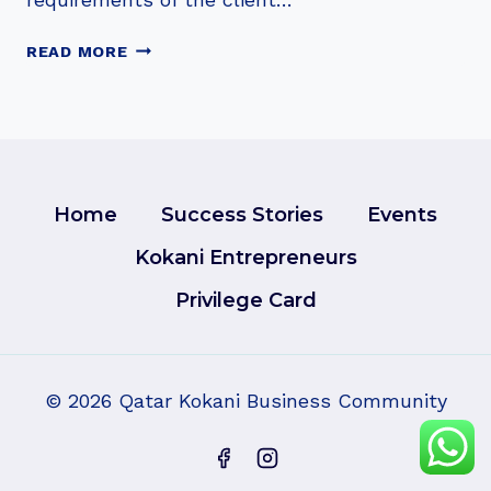
MUDASSIR
READ MORE
NAZIR
Home
Success Stories
Events
Kokani Entrepreneurs
Privilege Card
© 2026 Qatar Kokani Business Community