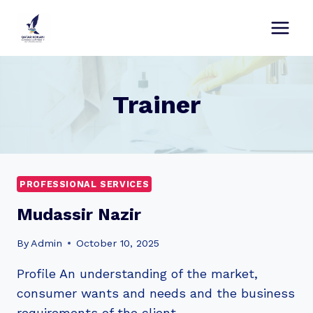
Skip
to
content
Trainer
PROFESSIONAL SERVICES
Mudassir Nazir
By
Admin
October 10, 2025
Profile An understanding of the market,
consumer wants and needs and the business
requirements of the client…