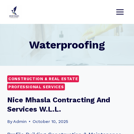
Skip
to
content
Waterproofing
CONSTRUCTION & REAL ESTATE
PROFESSIONAL SERVICES
Nice Mhasla Contracting And
Services W.L.L.
By
Admin
October 10, 2025