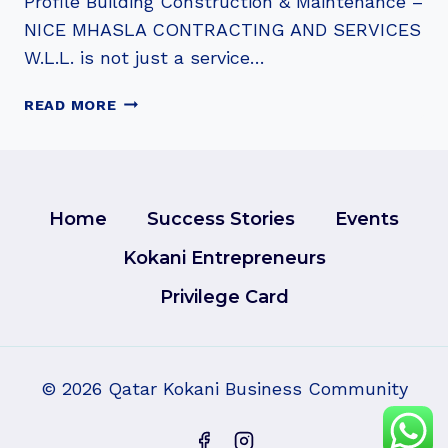
Profile Building Construction & Maintenance –
NICE MHASLA CONTRACTING AND SERVICES
W.L.L. is not just a service…
NICE
READ MORE
MHASLA
CONTRACTING
AND
SERVICES
W.L.L.
Home
Success Stories
Events
Kokani Entrepreneurs
Privilege Card
© 2026 Qatar Kokani Business Community